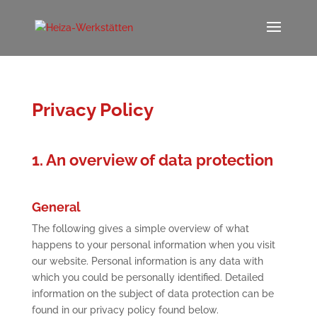
Privacy Policy
1. An overview of data protection
General
The following gives a simple overview of what
happens to your personal information when you visit
our website. Personal information is any data with
which you could be personally identified. Detailed
information on the subject of data protection can be
found in our privacy policy found below.