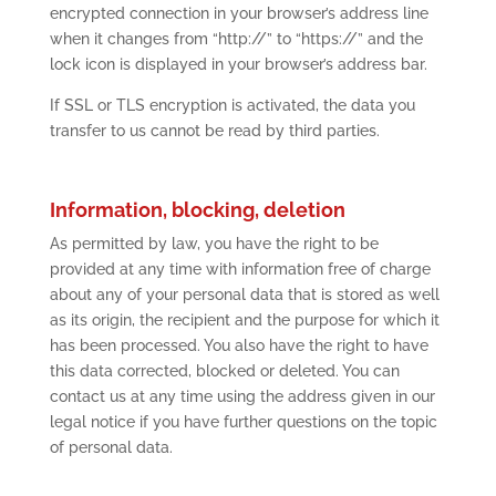
encrypted connection in your browser’s address line
when it changes from “http://” to “https://” and the
lock icon is displayed in your browser’s address bar.
If SSL or TLS encryption is activated, the data you
transfer to us cannot be read by third parties.
Information, blocking, deletion
As permitted by law, you have the right to be
provided at any time with information free of charge
about any of your personal data that is stored as well
as its origin, the recipient and the purpose for which it
has been processed. You also have the right to have
this data corrected, blocked or deleted. You can
contact us at any time using the address given in our
legal notice if you have further questions on the topic
of personal data.