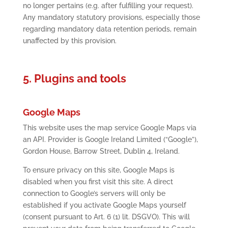
no longer pertains (e.g. after fulfilling your request).
Any mandatory statutory provisions, especially those
regarding mandatory data retention periods, remain
unaffected by this provision.
5. Plugins and tools
Google Maps
This website uses the map service Google Maps via
an API. Provider is Google Ireland Limited (“Google”),
Gordon House, Barrow Street, Dublin 4, Ireland.
To ensure privacy on this site, Google Maps is
disabled when you first visit this site. A direct
connection to Google’s servers will only be
established if you activate Google Maps yourself
(consent pursuant to Art. 6 (1) lit. DSGVO). This will