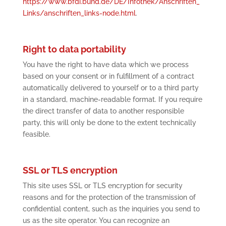
https://www.bfdi.bund.de/DE/Infothek/Anschriften_
Links/anschriften_links-node.html
.
Right to data portability
You have the right to have data which we process
based on your consent or in fulfillment of a contract
automatically delivered to yourself or to a third party
in a standard, machine-readable format. If you require
the direct transfer of data to another responsible
party, this will only be done to the extent technically
feasible.
SSL or TLS encryption
This site uses SSL or TLS encryption for security
reasons and for the protection of the transmission of
confidential content, such as the inquiries you send to
us as the site operator. You can recognize an