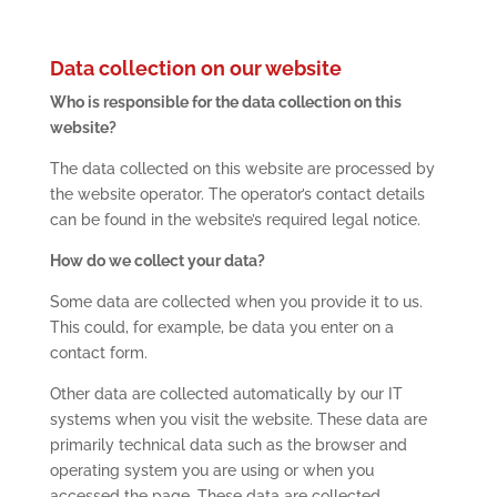
Data collection on our website
Who is responsible for the data collection on this
website?
The data collected on this website are processed by
the website operator. The operator’s contact details
can be found in the website’s required legal notice.
How do we collect your data?
Some data are collected when you provide it to us.
This could, for example, be data you enter on a
contact form.
Other data are collected automatically by our IT
systems when you visit the website. These data are
primarily technical data such as the browser and
operating system you are using or when you
accessed the page. These data are collected