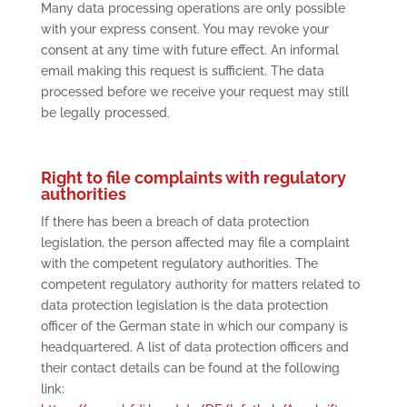
Many data processing operations are only possible
with your express consent. You may revoke your
consent at any time with future effect. An informal
email making this request is sufficient. The data
processed before we receive your request may still
be legally processed.
Right to file complaints with regulatory
authorities
If there has been a breach of data protection
legislation, the person affected may file a complaint
with the competent regulatory authorities. The
competent regulatory authority for matters related to
data protection legislation is the data protection
officer of the German state in which our company is
headquartered. A list of data protection officers and
their contact details can be found at the following
link: