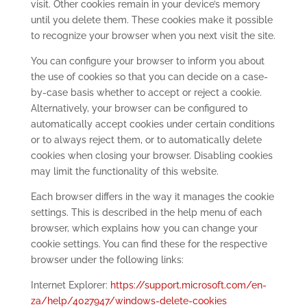
visit. Other cookies remain in your device’s memory
until you delete them. These cookies make it possible
to recognize your browser when you next visit the site.
You can configure your browser to inform you about
the use of cookies so that you can decide on a case-
by-case basis whether to accept or reject a cookie.
Alternatively, your browser can be configured to
automatically accept cookies under certain conditions
or to always reject them, or to automatically delete
cookies when closing your browser. Disabling cookies
may limit the functionality of this website.
Each browser differs in the way it manages the cookie
settings. This is described in the help menu of each
browser, which explains how you can change your
cookie settings. You can find these for the respective
browser under the following links:
Internet Explorer:
https://support.microsoft.com/en-
za/help/4027947/windows-delete-cookies