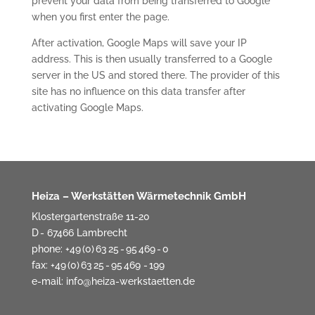
prevent your data from being transferred to Google
when you first enter the page.
After activation, Google Maps will save your IP
address. This is then usually transferred to a Google
server in the US and stored there. The provider of this
site has no influence on this data transfer after
activating Google Maps.
Heiza – Werkstätten Wärmetechnik GmbH
Klostergartenstraße 11-20
D - 67466 Lambrecht
phone: +49 (0) 63 25 - 95 469 - 0
fax: +49 (0) 63 25 - 95 469 - 199
e-mail:
info@heiza-werkstaetten.de