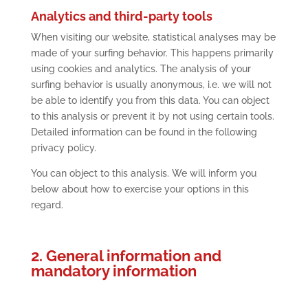
Analytics and third-party tools
When visiting our website, statistical analyses may be
made of your surfing behavior. This happens primarily
using cookies and analytics. The analysis of your
surfing behavior is usually anonymous, i.e. we will not
be able to identify you from this data. You can object
to this analysis or prevent it by not using certain tools.
Detailed information can be found in the following
privacy policy.
You can object to this analysis. We will inform you
below about how to exercise your options in this
regard.
2. General information and
mandatory information