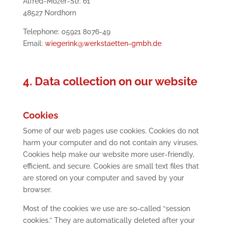
Alfred-Mozer-Str. 61
48527 Nordhorn
Telephone: 05921 8076-49
Email:
wiegerink@werkstaetten-gmbh.de
4. Data collection on our website
Cookies
Some of our web pages use cookies. Cookies do not
harm your computer and do not contain any viruses.
Cookies help make our website more user-friendly,
efficient, and secure. Cookies are small text files that
are stored on your computer and saved by your
browser.
Most of the cookies we use are so-called “session
cookies.” They are automatically deleted after your