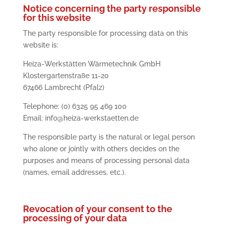
Notice concerning the party responsible
for this website
The party responsible for processing data on this
website is:
Heiza-Werkstätten Wärmetechnik GmbH
Klostergartenstraße 11-20
67466 Lambrecht (Pfalz)
Telephone: (0) 6325 95 469 100
Email: info@heiza-werkstaetten.de
The responsible party is the natural or legal person
who alone or jointly with others decides on the
purposes and means of processing personal data
(names, email addresses, etc.).
Revocation of your consent to the
processing of your data