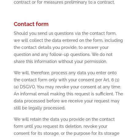
contract or for measures preliminary to a contract.
Contact form
Should you send us questions via the contact form,
we will collect the data entered on the form, including
the contact details you provide, to answer your
question and any follow-up questions. We do not
share this information without your permission.
We will, therefore, process any data you enter onto
the contact form only with your consent per Art. 6 (1)
(a) DSGVO. You may revoke your consent at any time.
An informal email making this request is sufficient. The
data processed before we receive your request may
still be legally processed.
We will retain the data you provide on the contact
form until you request its deletion, revoke your
consent for its storage, or the purpose for its storage