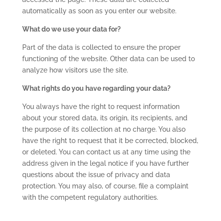
automatically as soon as you enter our website.
What do we use your data for?
Part of the data is collected to ensure the proper
functioning of the website. Other data can be used to
analyze how visitors use the site.
What rights do you have regarding your data?
You always have the right to request information
about your stored data, its origin, its recipients, and
the purpose of its collection at no charge. You also
have the right to request that it be corrected, blocked,
or deleted. You can contact us at any time using the
address given in the legal notice if you have further
questions about the issue of privacy and data
protection. You may also, of course, file a complaint
with the competent regulatory authorities.