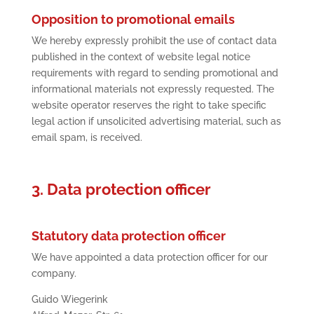
Opposition to promotional emails
We hereby expressly prohibit the use of contact data
published in the context of website legal notice
requirements with regard to sending promotional and
informational materials not expressly requested. The
website operator reserves the right to take specific
legal action if unsolicited advertising material, such as
email spam, is received.
3. Data protection officer
Statutory data protection officer
We have appointed a data protection officer for our
company.
Guido Wiegerink