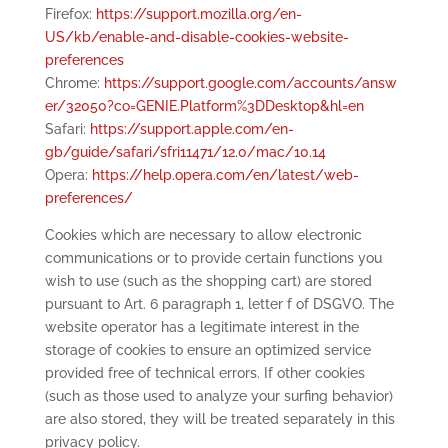
Firefox:
https://support.mozilla.org/en-
US/kb/enable-and-disable-cookies-website-
preferences
Chrome:
https://support.google.com/accounts/answ
er/32050?co=GENIE.Platform%3DDesktop&hl=en
Safari:
https://support.apple.com/en-
gb/guide/safari/sfri11471/12.0/mac/10.14
Opera:
https://help.opera.com/en/latest/web-
preferences/
Cookies which are necessary to allow electronic
communications or to provide certain functions you
wish to use (such as the shopping cart) are stored
pursuant to Art. 6 paragraph 1, letter f of DSGVO. The
website operator has a legitimate interest in the
storage of cookies to ensure an optimized service
provided free of technical errors. If other cookies
(such as those used to analyze your surfing behavior)
are also stored, they will be treated separately in this
privacy policy.