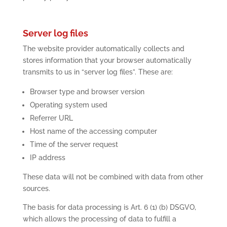
Server log files
The website provider automatically collects and
stores information that your browser automatically
transmits to us in “server log files”. These are:
Browser type and browser version
Operating system used
Referrer URL
Host name of the accessing computer
Time of the server request
IP address
These data will not be combined with data from other
sources.
The basis for data processing is Art. 6 (1) (b) DSGVO,
which allows the processing of data to fulfill a