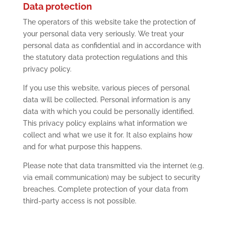
Data protection
The operators of this website take the protection of
your personal data very seriously. We treat your
personal data as confidential and in accordance with
the statutory data protection regulations and this
privacy policy.
If you use this website, various pieces of personal
data will be collected. Personal information is any
data with which you could be personally identified.
This privacy policy explains what information we
collect and what we use it for. It also explains how
and for what purpose this happens.
Please note that data transmitted via the internet (e.g.
via email communication) may be subject to security
breaches. Complete protection of your data from
third-party access is not possible.