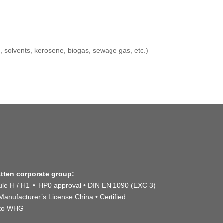
s, solvents, kerosene, biogas, sewage gas, etc.)
ätten corporate group:
e H / H1 • HP0 approval • DIN EN 1090 (EXC 3)
nufacturer’s License China • Certified
g to WHG