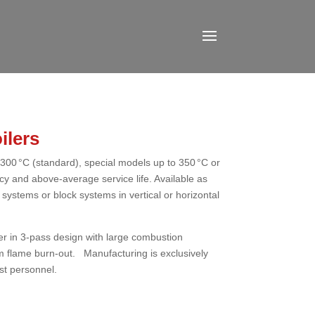
ilers
300 °C (standard), special models up to 350 °C or
ency and above-average service life. Available as
ystems or block systems in vertical or horizontal
ter in 3-pass design with large combustion
 flame burn-out. Manufacturing is exclusively
st personnel.