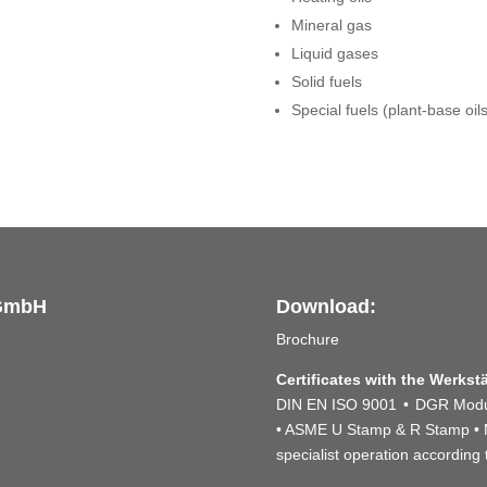
Mineral gas
Liquid gases
Solid fuels
Special fuels (plant-base oil
 GmbH
Download:
Brochure
Certificates with the Werkst
DIN EN ISO 9001 • DGR Modul
• ASME U Stamp & R Stamp • Ma
specialist operation accordin