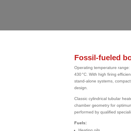
Fossil-fueled bo
Operating temperature range: 
430 °C. With high firing effici
stand-alone systems, compact s
design.
Classic cylindrical tubular hea
chamber geometry for optimum
performed by qualified speciali
Fuels:
Heating oils