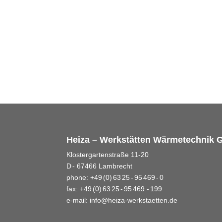
Heiza – Werkstätten Wärmetechnik
Klostergartenstraße 11-20
D - 67466 Lambrecht
phone: +49 (0) 63 25 - 95 469 - 0
fax: +49 (0) 63 25 - 95 469 - 199
e-mail:
info@heiza-werkstaetten.de