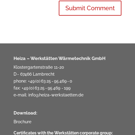
Heiza – Werkstätten Wärmetechnik GmbH
Klostergartenstraße 11-20
D - 67466 Lambrecht
phone: +49 (0) 63 25 - 95 469 - 0
fax: +49 (0) 63 25 - 95 469 - 199
e-mail:
info@heiza-werkstaetten.de
Download:
Brochure
Certificates with the Werkstätten corporate group: