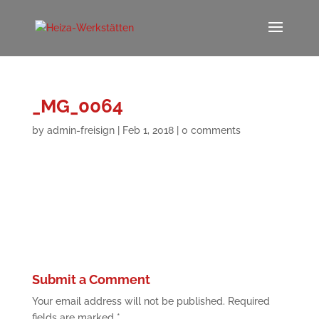
_MG_0064
by
admin-freisign
|
Feb 1, 2018
|
0 comments
Submit a Comment
Your email address will not be published.
Required
fields are marked
*