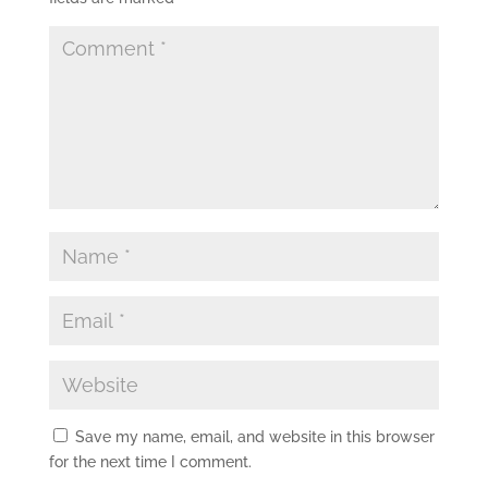
Save my name, email, and website in this browser
for the next time I comment.